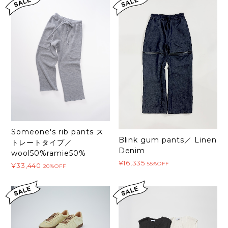
Someone's rib pants ス
Blink gum pants／ Linen
トレートタイプ／
Denim
wool50%ramie50%
¥16,335
55%OFF
¥33,440
20%OFF