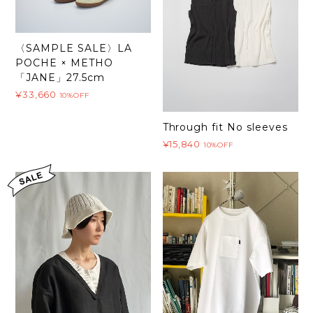
〈SAMPLE SALE〉LA
POCHE × METHO
「JANE」27.5cm
¥33,660
10%OFF
Through fit No sleeves
¥15,840
10%OFF