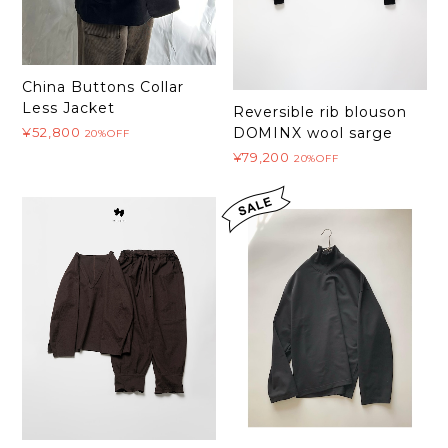
China Buttons Collar
Less Jacket
Reversible rib blouson
¥52,800
DOMINX wool sarge
20%OFF
¥79,200
20%OFF