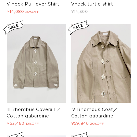
Vneck turtle shirt
V neck Pull-over Shirt
¥14,300
¥14,080
20%OFF
ⅢRhombus Coverall ／
Ⅳ Rhombus Coat／
Cotton gabardine
Cotton gabardine
¥53,460
¥59,840
10%OFF
20%OFF