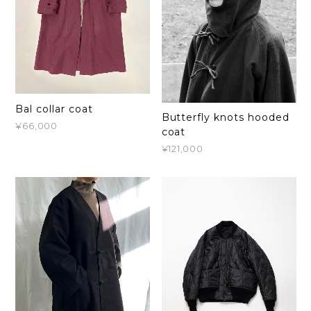
Bal collar coat
Butterfly knots hooded
¥66,000
coat
¥121,000