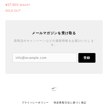
¥27,500
50%OFF
SOLD OUT
メールマガジンを受け取る
新商品やキャンペーンなどの最新情報をお届けいたしま
す。
登録
プライバシーポリシー
特定商取引法に基づく表記