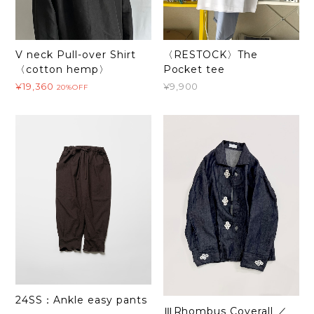
V neck Pull-over Shirt
〈RESTOCK〉The
〈cotton hemp〉
Pocket tee
¥19,360
¥9,900
20%OFF
24SS：Ankle easy pants
ⅢRhombus Coverall ／