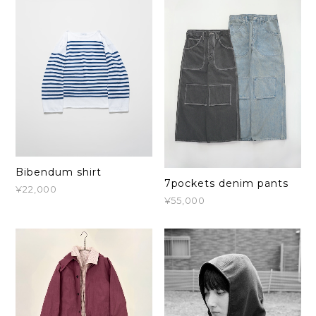
Bibendum shirt
7pockets denim pants
¥22,000
¥55,000