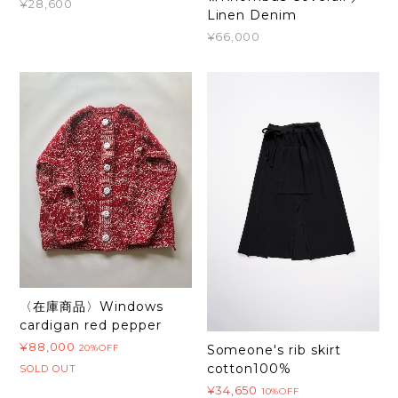
¥28,600
Linen Denim
¥66,000
〈在庫商品〉Windows
cardigan red pepper
¥88,000
20%OFF
Someone's rib skirt
cotton100%
SOLD OUT
¥34,650
10%OFF