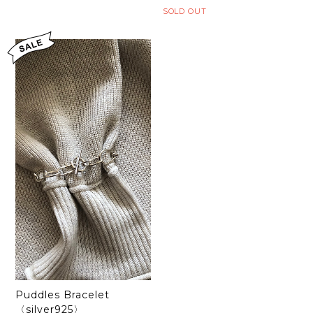
SOLD OUT
Puddles Bracelet
〈silver925〉