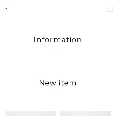
Information
New item